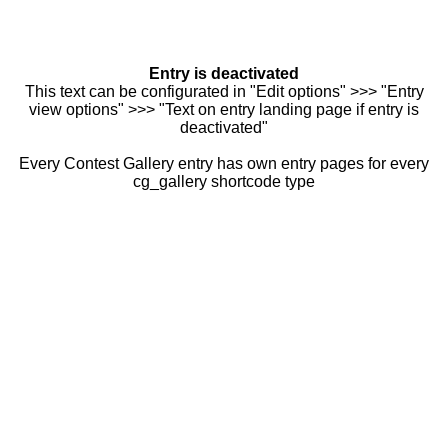
Entry is deactivated
This text can be configurated in "Edit options" >>> "Entry
view options" >>> "Text on entry landing page if entry is
deactivated"
Every Contest Gallery entry has own entry pages for every
cg_gallery shortcode type