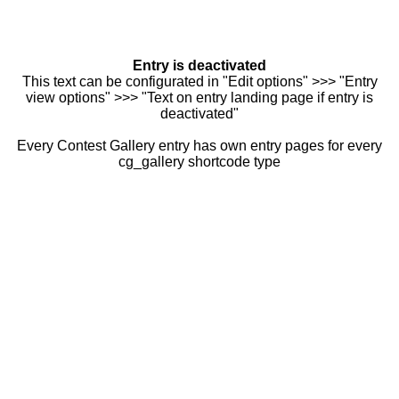
Entry is deactivated
This text can be configurated in "Edit options" >>> "Entry
view options" >>> "Text on entry landing page if entry is
deactivated"
Every Contest Gallery entry has own entry pages for every
cg_gallery shortcode type