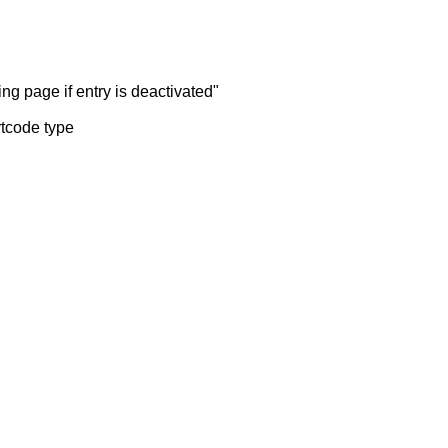
ng page if entry is deactivated"
rtcode type