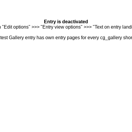
Entry is deactivated
n "Edit options" >>> "Entry view options" >>> "Text on entry landi
est Gallery entry has own entry pages for every cg_gallery sho