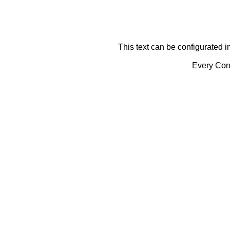
This text can be configurated i
Every Cont