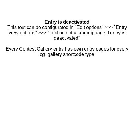
Entry is deactivated
This text can be configurated in "Edit options" >>> "Entry
view options" >>> "Text on entry landing page if entry is
deactivated"
Every Contest Gallery entry has own entry pages for every
cg_gallery shortcode type