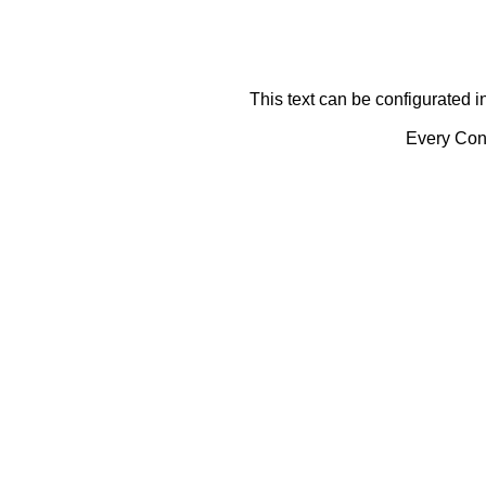
This text can be configurated i
Every Cont