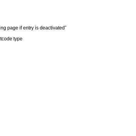
ng page if entry is deactivated"
rtcode type