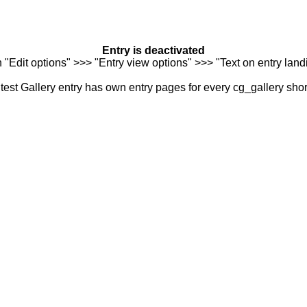
Entry is deactivated
n "Edit options" >>> "Entry view options" >>> "Text on entry landi
est Gallery entry has own entry pages for every cg_gallery sho