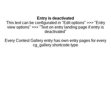
Entry is deactivated
This text can be configurated in "Edit options" >>> "Entry
view options" >>> "Text on entry landing page if entry is
deactivated"
Every Contest Gallery entry has own entry pages for every
cg_gallery shortcode type