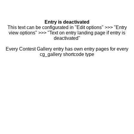
Entry is deactivated
This text can be configurated in "Edit options" >>> "Entry
view options" >>> "Text on entry landing page if entry is
deactivated"
Every Contest Gallery entry has own entry pages for every
cg_gallery shortcode type