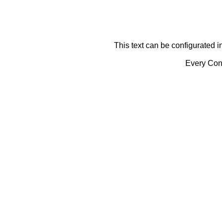
This text can be configurated i
Every Cont