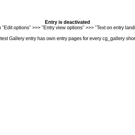
Entry is deactivated
n "Edit options" >>> "Entry view options" >>> "Text on entry landi
est Gallery entry has own entry pages for every cg_gallery sho