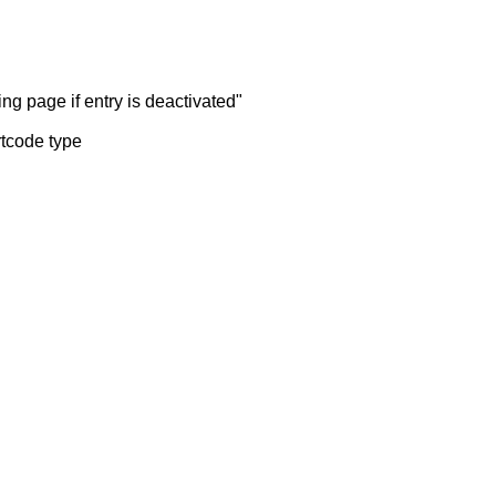
ng page if entry is deactivated"
rtcode type