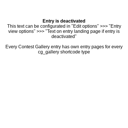
Entry is deactivated
This text can be configurated in "Edit options" >>> "Entry
view options" >>> "Text on entry landing page if entry is
deactivated"
Every Contest Gallery entry has own entry pages for every
cg_gallery shortcode type