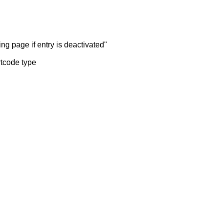
ng page if entry is deactivated"
rtcode type