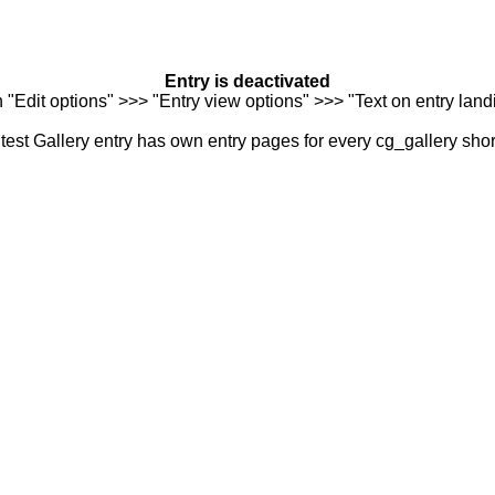
Entry is deactivated
n "Edit options" >>> "Entry view options" >>> "Text on entry landi
est Gallery entry has own entry pages for every cg_gallery sho