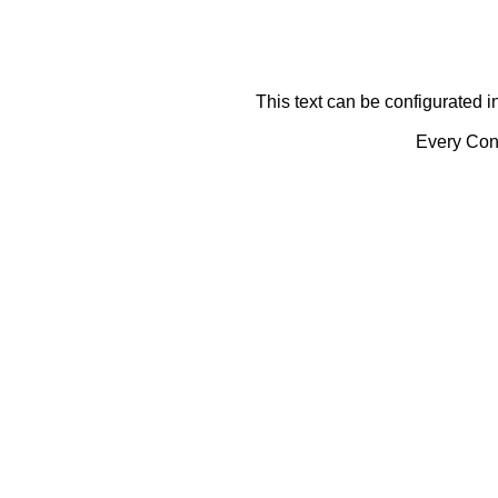
This text can be configurated i
Every Cont