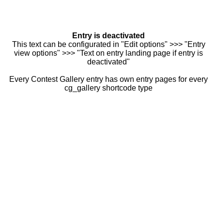
Entry is deactivated
This text can be configurated in "Edit options" >>> "Entry
view options" >>> "Text on entry landing page if entry is
deactivated"
Every Contest Gallery entry has own entry pages for every
cg_gallery shortcode type