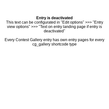
Entry is deactivated
This text can be configurated in "Edit options" >>> "Entry
view options" >>> "Text on entry landing page if entry is
deactivated"
Every Contest Gallery entry has own entry pages for every
cg_gallery shortcode type