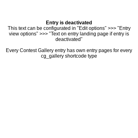
Entry is deactivated
This text can be configurated in "Edit options" >>> "Entry
view options" >>> "Text on entry landing page if entry is
deactivated"
Every Contest Gallery entry has own entry pages for every
cg_gallery shortcode type