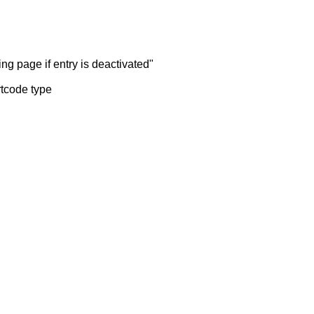
ng page if entry is deactivated"
rtcode type