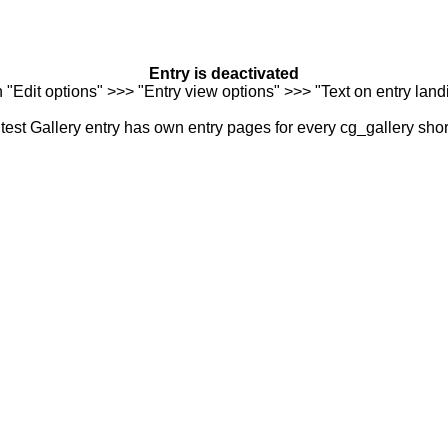
Entry is deactivated
n "Edit options" >>> "Entry view options" >>> "Text on entry landi
est Gallery entry has own entry pages for every cg_gallery sho