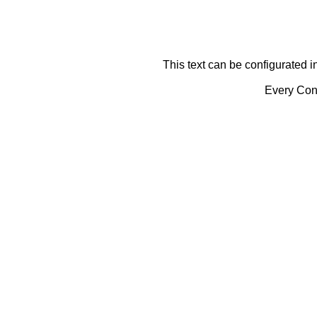
This text can be configurated i
Every Cont