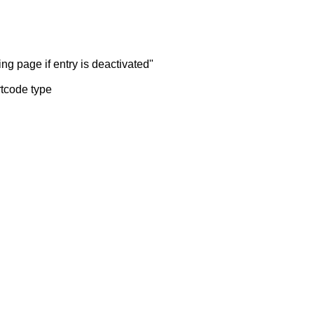
ng page if entry is deactivated"
rtcode type