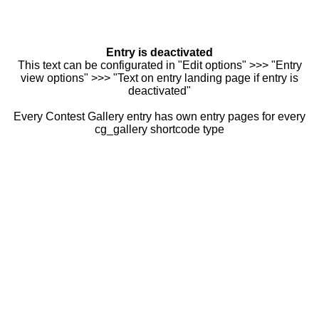
Entry is deactivated
This text can be configurated in "Edit options" >>> "Entry
view options" >>> "Text on entry landing page if entry is
deactivated"
Every Contest Gallery entry has own entry pages for every
cg_gallery shortcode type