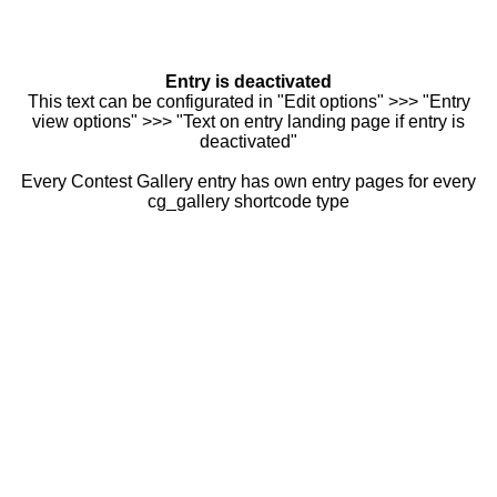
Entry is deactivated
This text can be configurated in "Edit options" >>> "Entry
view options" >>> "Text on entry landing page if entry is
deactivated"
Every Contest Gallery entry has own entry pages for every
cg_gallery shortcode type