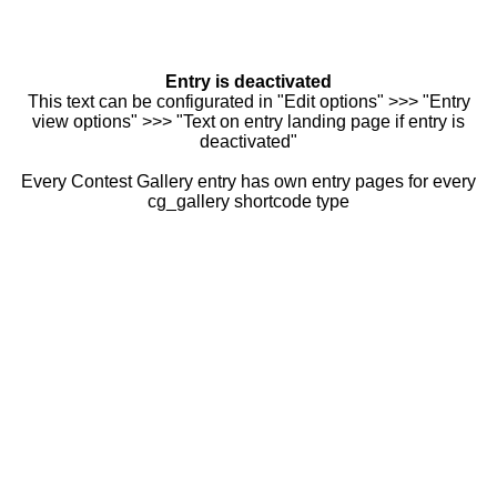
Entry is deactivated
This text can be configurated in "Edit options" >>> "Entry
view options" >>> "Text on entry landing page if entry is
deactivated"
Every Contest Gallery entry has own entry pages for every
cg_gallery shortcode type