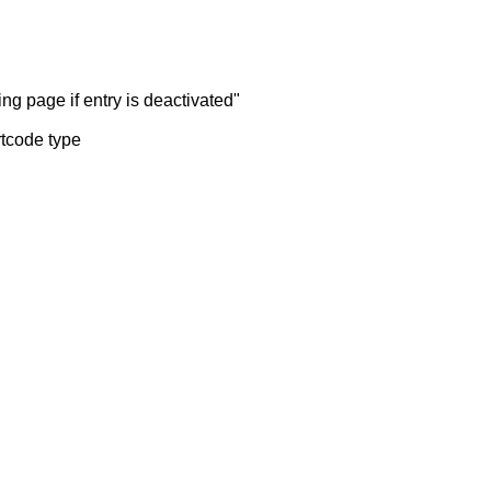
ng page if entry is deactivated"
rtcode type