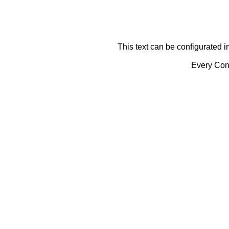
This text can be configurated i
Every Cont