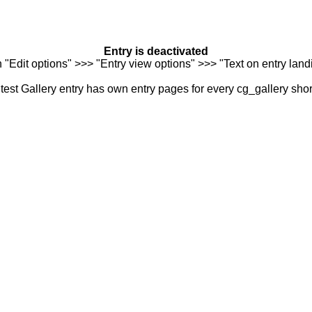
Entry is deactivated
n "Edit options" >>> "Entry view options" >>> "Text on entry landi
est Gallery entry has own entry pages for every cg_gallery sho