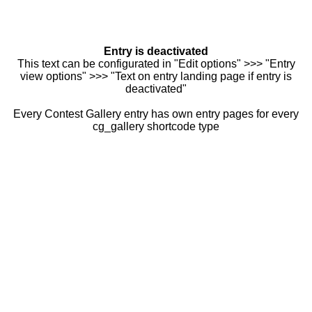
Entry is deactivated
This text can be configurated in "Edit options" >>> "Entry
view options" >>> "Text on entry landing page if entry is
deactivated"
Every Contest Gallery entry has own entry pages for every
cg_gallery shortcode type