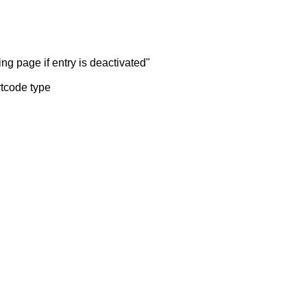
ng page if entry is deactivated"
rtcode type