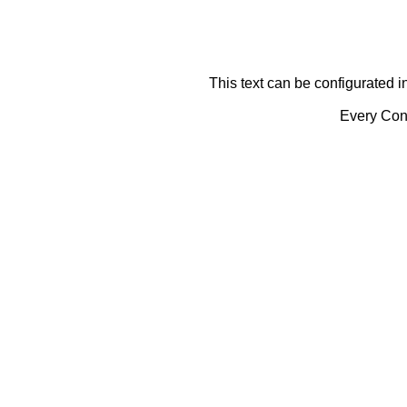
This text can be configurated i
Every Cont