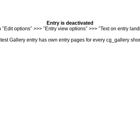
Entry is deactivated
n "Edit options" >>> "Entry view options" >>> "Text on entry landi
est Gallery entry has own entry pages for every cg_gallery sho