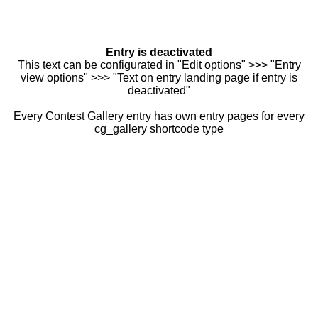
Entry is deactivated
This text can be configurated in "Edit options" >>> "Entry
view options" >>> "Text on entry landing page if entry is
deactivated"
Every Contest Gallery entry has own entry pages for every
cg_gallery shortcode type