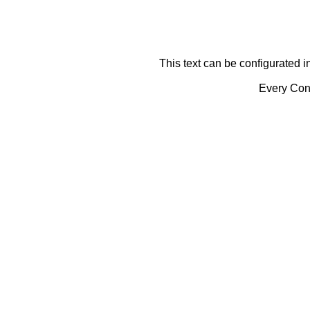
This text can be configurated i
Every Cont