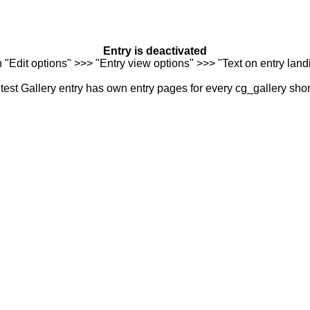
Entry is deactivated
n "Edit options" >>> "Entry view options" >>> "Text on entry landi
est Gallery entry has own entry pages for every cg_gallery sho