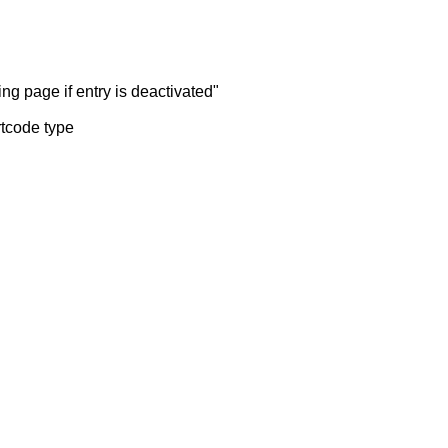
ng page if entry is deactivated"
rtcode type