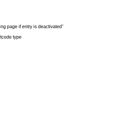
ng page if entry is deactivated"
rtcode type