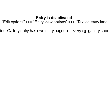
Entry is deactivated
n "Edit options" >>> "Entry view options" >>> "Text on entry landi
est Gallery entry has own entry pages for every cg_gallery sho