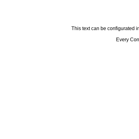
This text can be configurated i
Every Cont