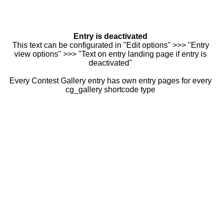
Entry is deactivated
This text can be configurated in "Edit options" >>> "Entry
view options" >>> "Text on entry landing page if entry is
deactivated"
Every Contest Gallery entry has own entry pages for every
cg_gallery shortcode type