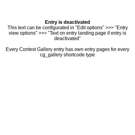
Entry is deactivated
This text can be configurated in "Edit options" >>> "Entry
view options" >>> "Text on entry landing page if entry is
deactivated"
Every Contest Gallery entry has own entry pages for every
cg_gallery shortcode type