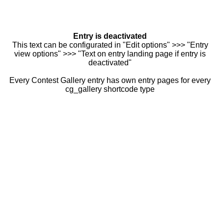
Entry is deactivated
This text can be configurated in "Edit options" >>> "Entry
view options" >>> "Text on entry landing page if entry is
deactivated"
Every Contest Gallery entry has own entry pages for every
cg_gallery shortcode type