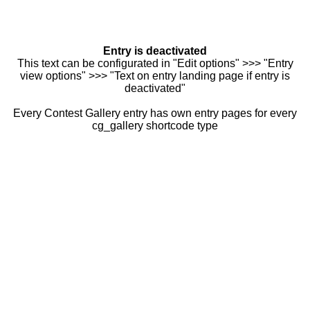
Entry is deactivated
This text can be configurated in "Edit options" >>> "Entry
view options" >>> "Text on entry landing page if entry is
deactivated"
Every Contest Gallery entry has own entry pages for every
cg_gallery shortcode type