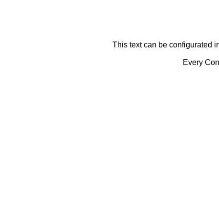
This text can be configurated i
Every Cont