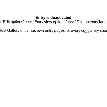
Entry is deactivated
n "Edit options" >>> "Entry view options" >>> "Text on entry landi
est Gallery entry has own entry pages for every cg_gallery sho