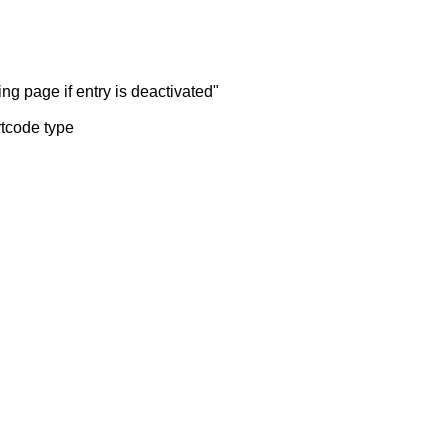
ng page if entry is deactivated"
rtcode type