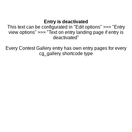
Entry is deactivated
This text can be configurated in "Edit options" >>> "Entry
view options" >>> "Text on entry landing page if entry is
deactivated"
Every Contest Gallery entry has own entry pages for every
cg_gallery shortcode type