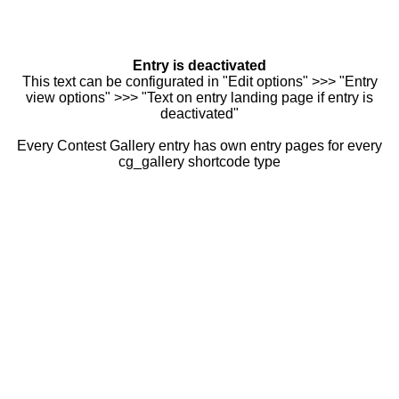
Entry is deactivated
This text can be configurated in "Edit options" >>> "Entry
view options" >>> "Text on entry landing page if entry is
deactivated"
Every Contest Gallery entry has own entry pages for every
cg_gallery shortcode type