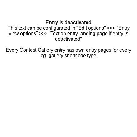
Entry is deactivated
This text can be configurated in "Edit options" >>> "Entry
view options" >>> "Text on entry landing page if entry is
deactivated"
Every Contest Gallery entry has own entry pages for every
cg_gallery shortcode type