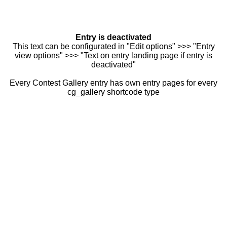
Entry is deactivated
This text can be configurated in "Edit options" >>> "Entry
view options" >>> "Text on entry landing page if entry is
deactivated"
Every Contest Gallery entry has own entry pages for every
cg_gallery shortcode type