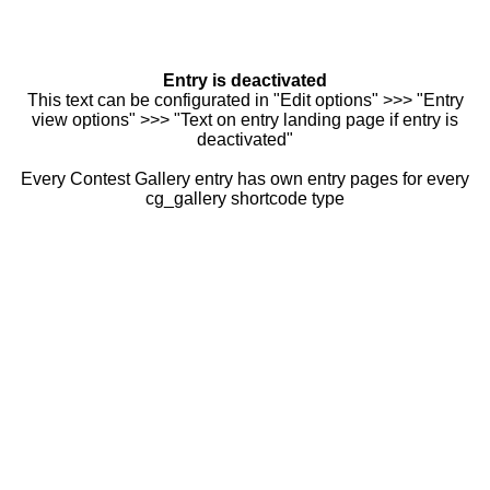
Entry is deactivated
This text can be configurated in "Edit options" >>> "Entry
view options" >>> "Text on entry landing page if entry is
deactivated"
Every Contest Gallery entry has own entry pages for every
cg_gallery shortcode type